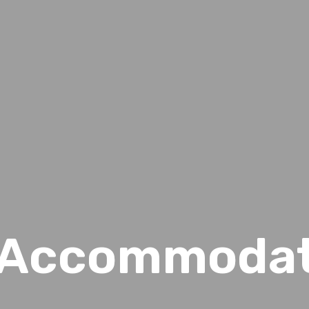
d Accommoda