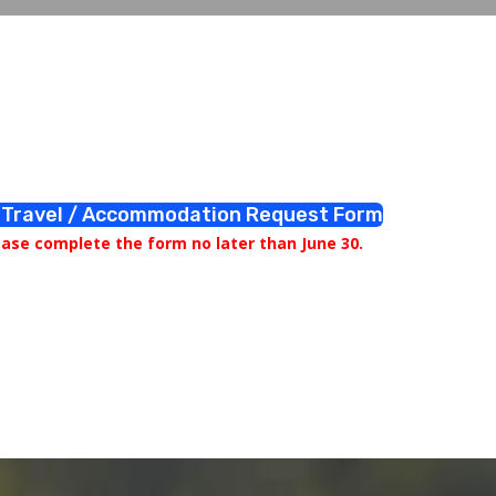
Travel / Accommodation Request Form
ease complete the form no later than June 30.