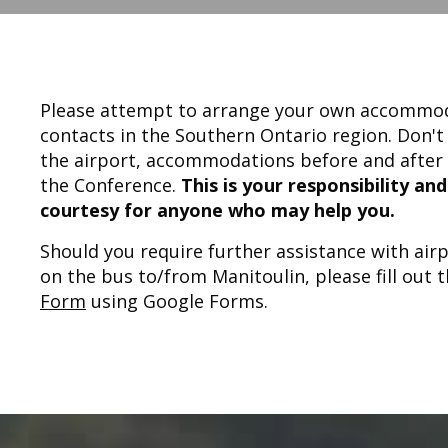
Please attempt to arrange your own accommoda
contacts in the Southern Ontario region. Don't
the airport, accommodations before and after 
the Conference.
This is your responsibility an
courtesy for anyone who may help you.
Should you require further assistance with ai
on the bus to/from Manitoulin, please fill out 
Form
using Google Forms.