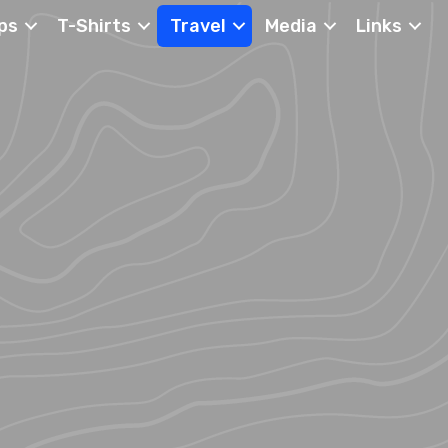
ps
T-Shirts
Travel
Media
Links