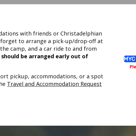
tions with friends or Christadelphian
 forget to arrange a pick-up/drop-off at
the camp, and a car ride to and from
d should be arranged early out of
MYC 
Pl
rport pickup, accommodations, or a spot
the
Travel and Accommodation Request