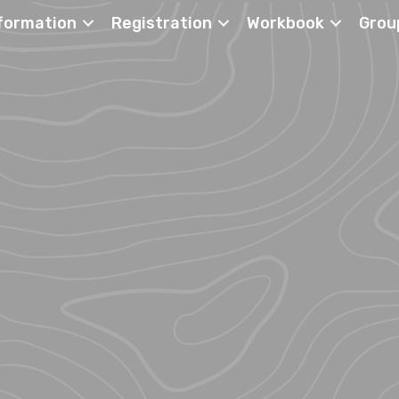
formation
Registration
Workbook
Grou
ch