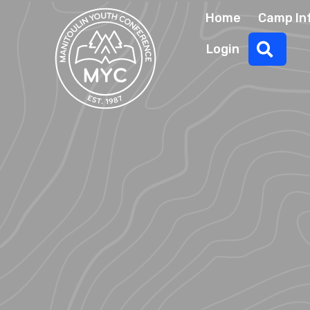
Home
Camp In
Sear
Login