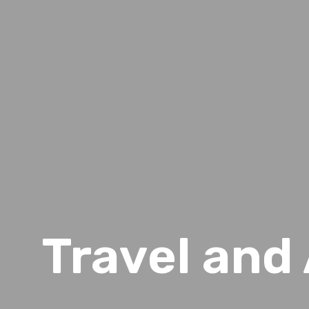
Travel an