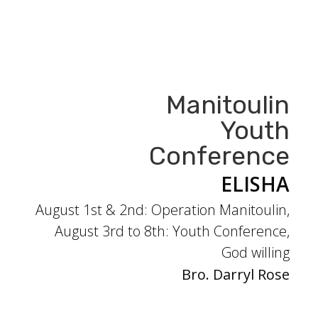
Manitoulin
Youth
Conference
ELISHA
August 1st & 2nd: Operation Manitoulin,
August 3rd to 8th: Youth Conference,
God willing
Bro. Darryl Rose