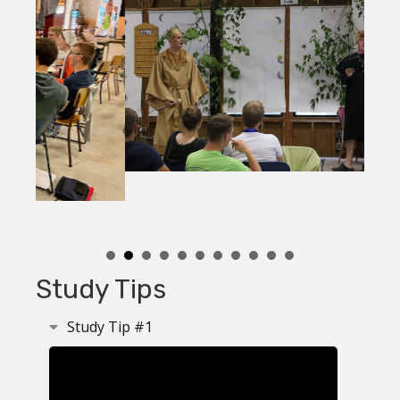
Study Tips
Study Tip #1
Collapse