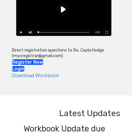
Direct registration questions to Sis. Cayla Hodge
(mycregistrar@gmail.com)
Register Now
Login
Download Workbook
Latest Updates
Workbook Update due