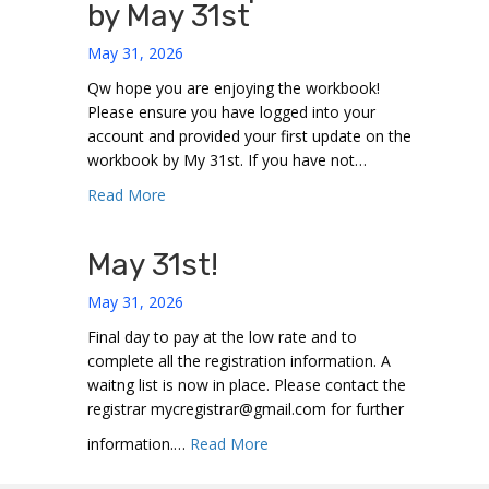
by May 31st
May 31, 2026
Qw hope you are enjoying the workbook!
Please ensure you have logged into your
account and provided your first update on the
workbook by My 31st. If you have not…
about Workbook Update due by May 31st
Read More
May 31st!
May 31, 2026
Final day to pay at the low rate and to
complete all the registration information. A
waitng list is now in place. Please contact the
registrar mycregistrar@gmail.com for further
about May 31st!
information.…
Read More