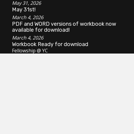
May 31, 2026
May 31st!
March 4, 2026
PDF and WORD versions of workbook now
available for download!
March 4, 2026
Workbook Ready for download
Fellowship @ YC
Review survey results
Dashboard Login
mycregistrar@gmail.com
Manitoulin Youth Conference