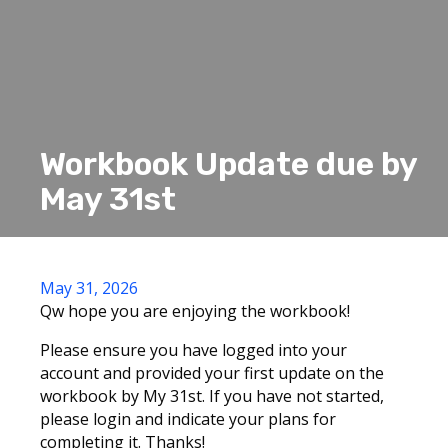
Workbook Update due by
May 31st
May 31, 2026
Qw hope you are enjoying the workbook!
Please ensure you have logged into your
account and provided your first update on the
workbook by My 31st. If you have not started,
please login and indicate your plans for
completing it. Thanks!