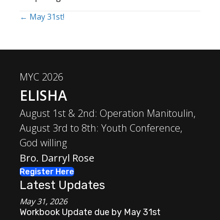
← May 31st!
Posts
navigation
MYC 2026
ELISHA
August 1st & 2nd: Operation Manitoulin,
August 3rd to 8th: Youth Conference,
God willing
Bro. Darryl Rose
Register Here
Latest Updates
May 31, 2026
Workbook Update due by May 31st