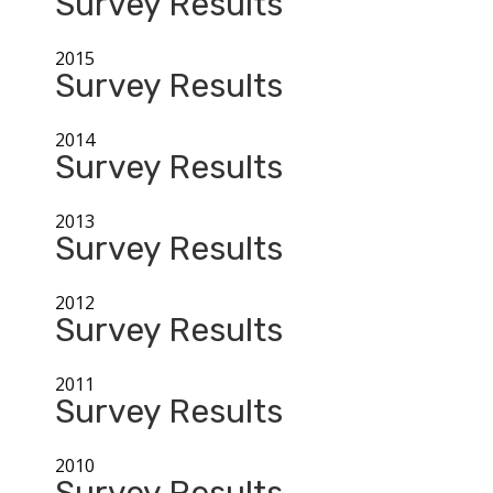
Survey Results
2015
Survey Results
2014
Survey Results
2013
Survey Results
2012
Survey Results
2011
Survey Results
2010