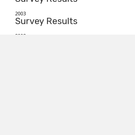
2003
Survey Results
2002
Survey Results
2001
Survey Results
MYC 2026
ELISHA
August 1st & 2nd: Operation Manitoulin,
August 3rd to 8th: Youth Conference,