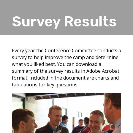
Survey Results
Every year the Conference Committee conducts a
survey to help improve the camp and determine
what you liked best. You can download a
summary of the survey results in Adobe Acrobat
format. Included in the document are charts and
tabulations for key questions.