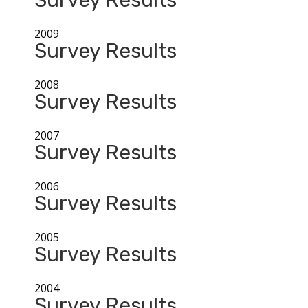
Survey Results
2009
Survey Results
2008
Survey Results
2007
Survey Results
2006
Survey Results
2005
Survey Results
2004
Survey Results