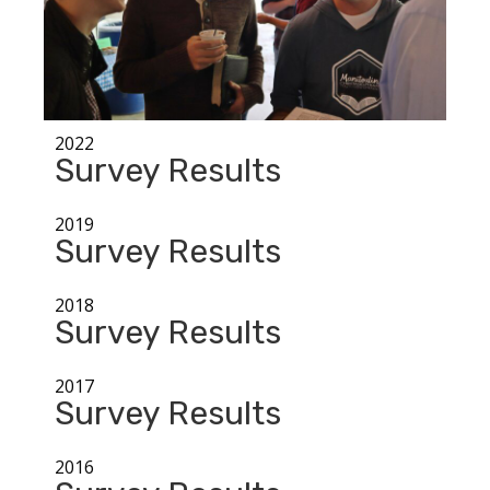
2022
Survey Results
2019
Survey Results
2018
Survey Results
2017
Survey Results
2016