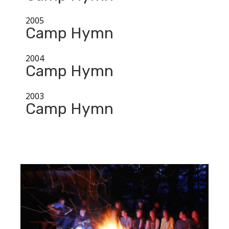
2005
Camp Hymn
2004
Camp Hymn
2003
Camp Hymn