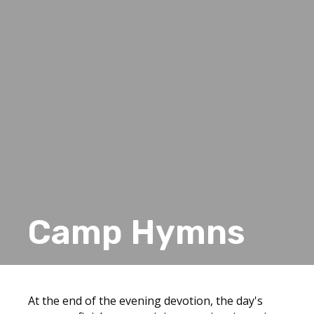
Camp Hymns
At the end of the evening devotion, the day's