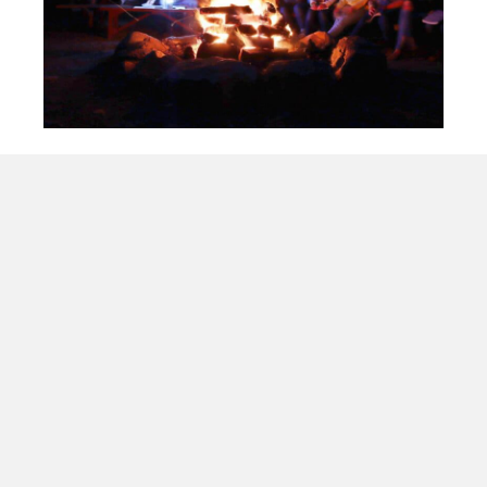
MYC 2026
ELISHA
August 1st & 2nd: Operation Manitoulin,
August 3rd to 8th: Youth Conference,
God willing
Bro. Darryl Rose
Register Here
Latest Updates
May 31, 2026
Workbook Update due by May 31st
May 31, 2026