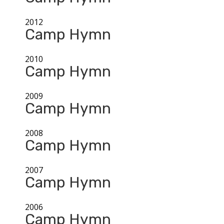
2012
Camp Hymn
2010
Camp Hymn
2009
Camp Hymn
2008
Camp Hymn
2007
Camp Hymn
2006
Camp Hymn