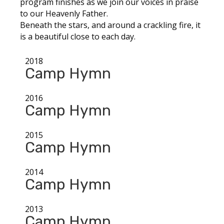
program finishes as we join our voices in praise
to our Heavenly Father.
Beneath the stars, and around a crackling fire, it
is a beautiful close to each day.
2018
Camp Hymn
2016
Camp Hymn
2015
Camp Hymn
2014
Camp Hymn
2013
Camp Hymn