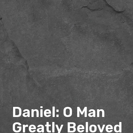
Daniel: O Man
Greatly Beloved