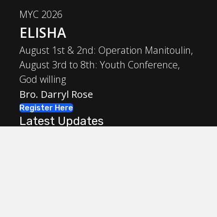
MYC 2026
ELISHA
August 1st & 2nd: Operation Manitoulin,
August 3rd to 8th: Youth Conference,
God willing
Bro. Darryl Rose
Register Here
Latest Updates
May 31, 2026
Workbook Update due by May 31st
May 31, 2026
May 31st!
March 4, 2026
PDF and WORD versions of workbook now
available for download!
March 4, 2026