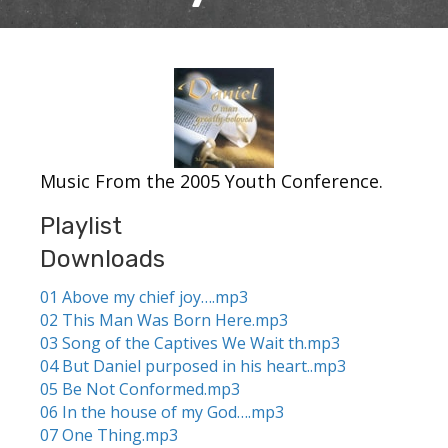
Music From the 2005 Youth Conference.
Playlist
Downloads
01 Above my chief joy….mp3
02 This Man Was Born Here.mp3
03 Song of the Captives We Wait th.mp3
04 But Daniel purposed in his heart..mp3
05 Be Not Conformed.mp3
06 In the house of my God….mp3
07 One Thing.mp3