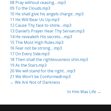
08 Pray without ceasing….mp3
09 To the Clouds.mp3
10 He shall give his angels charge…mp3
11 He Will Bear Us Up.mp3
12 Cause Thy face to shine….mp3
13 Daniel’s Prayer Hear Thy Servan.mp3
14 He revealeth His secrets….mp3
15 The Most High Rules.mp3
16 Fear not be strong….mp3
17 On Every Side.mp3
18 Then shall the righteousness shin.mp3
19 As the Stars.mp3
20 We will stand for the right….mp3
21 We Won’t be Conformed!.mp3
← We Are Not of Darkness
Posts
In Him Was Life →
navigation