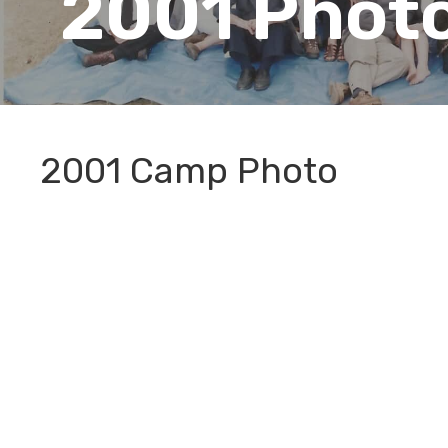
2001 Phot
2001 Camp Photo