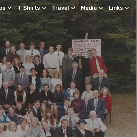
ps
T-Shirts
Travel
Media
Links