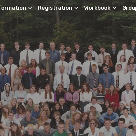
formation
Registration
Workbook
Grou
ch