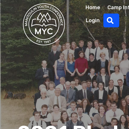
Home
Camp In
Sear
Login