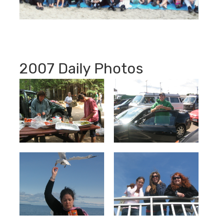
2007 Daily Photos