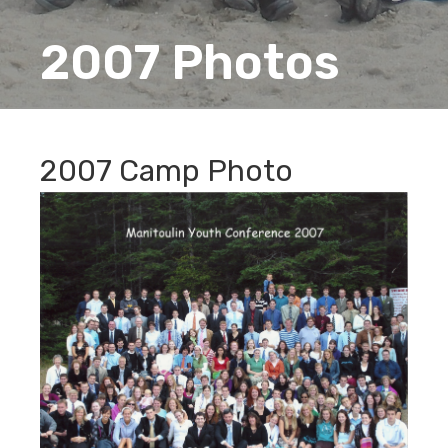
2007 Photos
2007 Camp Photo