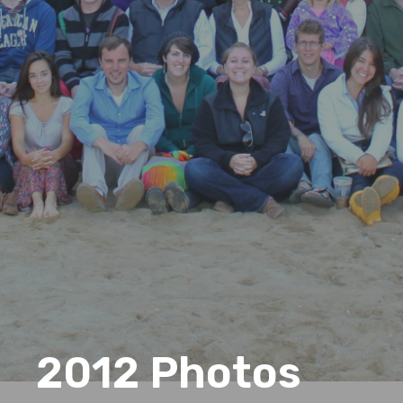
2012 Photos