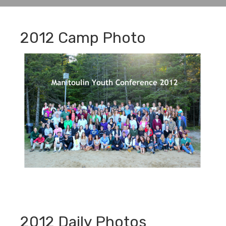
2012 Camp Photo
2012 Daily Photos