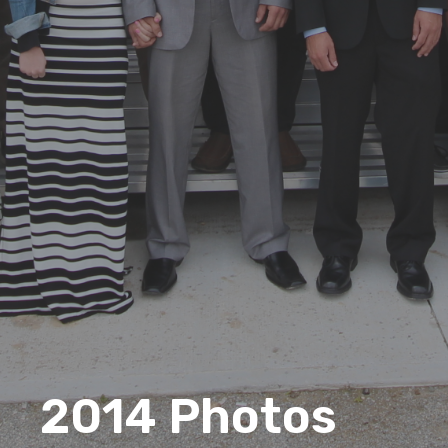
2014 Photos