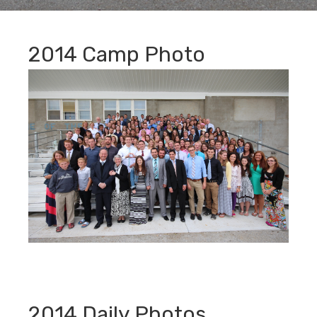
2014 Camp Photo
2014 Daily Photos